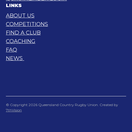
LINKS
ABOUT US
COMPETITIONS
FIND A CLUB
COACHING
FAQ
NEWS
© Copyright 2026 Queensland Country Rugby Union. Created by
7thVision