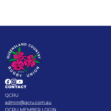
CONTACT
QCRU
admin@qcru.com.au
QCRU MEMBER LOGIN