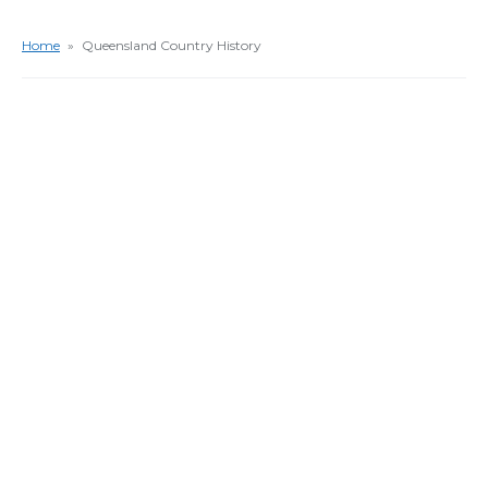
Home
»
Queensland Country History